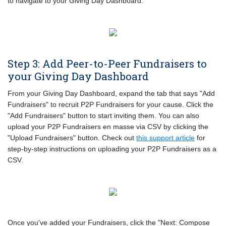
to navigate to your Giving Day Dashboard.
Step 3: Add Peer-to-Peer Fundraisers to
your Giving Day Dashboard
From your Giving Day Dashboard, expand the tab that says "Add
Fundraisers" to recruit P2P Fundraisers for your cause. Click the
"Add Fundraisers" button to start inviting them. You can also
upload your P2P Fundraisers en masse via CSV by clicking the
"Upload Fundraisers" button. Check out
this support article
for
step-by-step instructions on uploading your P2P Fundraisers as a
CSV.
Once you've added your Fundraisers, click the "Next: Compose