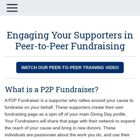
Engaging Your Supporters in
Peer-to-Peer Fundraising
WATCH OUR PEER-TO-PEER TRAINING VIDEO
What is a P2P Fundraiser?
A P2P Fundraiser is a supporter who rallies around your cause to
fundraise on your behalf. These supporters create their own
fundraising page as a spin off of your main Giving Day profile.
Your Fundraisers will share that page with their network to expand
the reach of your cause and bring in new donors. These
individuals are passionate about the work you do, and use their