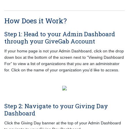
How Does it Work?
Step 1: Head to your Admin Dashboard
through your GiveGab Account
If your home page is not your Admin Dashboard, click on the drop
down box at the bottom of the screen next to “Viewing Dashboard
For” to view a list of organizations that you are an administrator
for. Click on the name of your organization you’d like to access.
Step 2: Navigate to your Giving Day
Dashboard
Click the Giving Day banner at the top of your Admin Dashboard