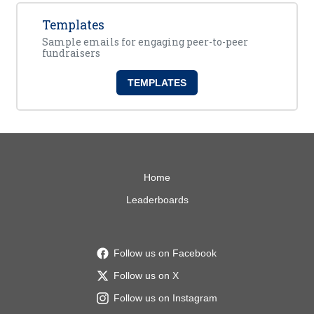
Templates
Sample emails for engaging peer-to-peer
fundraisers
TEMPLATES
Home
Leaderboards
Follow us on Facebook
Follow us on X
Follow us on Instagram