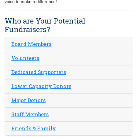
voice to make a difference!
Who are Your Potential
Fundraisers?
Board Members
Volunteers
Dedicated Supporters
Lower Capacity Donors
Major Donors
Staff Members
Friends & Family