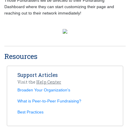
Those Fundraisers will be directed to their Fundraising
Dashboard where they can start customizing their page and
reaching out to their network immediately!
Resources
Support Articles
Visit the
Help Center
Broaden Your Organization's
What is Peer-to-Peer Fundraising?
Best Practices