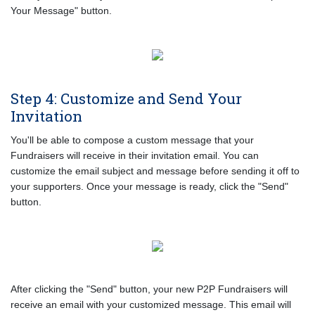
Your Message" button.
Step 4: Customize and Send Your
Invitation
You'll be able to compose a custom message that your
Fundraisers will receive in their invitation email. You can
customize the email subject and message before sending it off to
your supporters. Once your message is ready, click the "Send"
button.
After clicking the "Send" button, your new P2P Fundraisers will
receive an email with your customized message. This email will