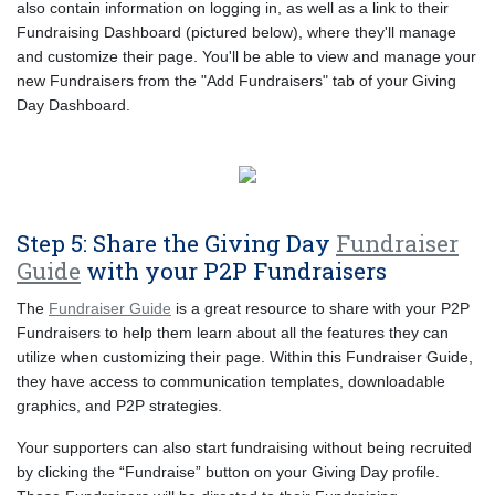
also contain information on logging in, as well as a link to their
Fundraising Dashboard (pictured below), where they'll manage
and customize their page. You'll be able to view and manage your
new Fundraisers from the "Add Fundraisers" tab of your Giving
Day Dashboard.
Step 5: Share the Giving Day
Fundraiser
Guide
with your P2P Fundraisers
The
Fundraiser Guide
is a great resource to share with your P2P
Fundraisers to help them learn about all the features they can
utilize when customizing their page. Within this Fundraiser Guide,
they have access to communication templates, downloadable
graphics, and P2P strategies.
Your supporters can also start fundraising without being recruited
by clicking the “Fundraise” button on your Giving Day profile.