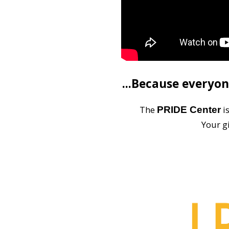
...Because everyon
The
i
PRIDE Center
Your g