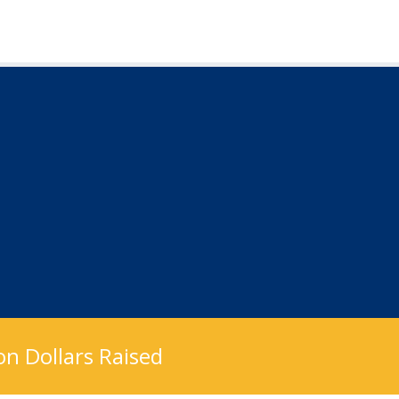
n Dollars Raised