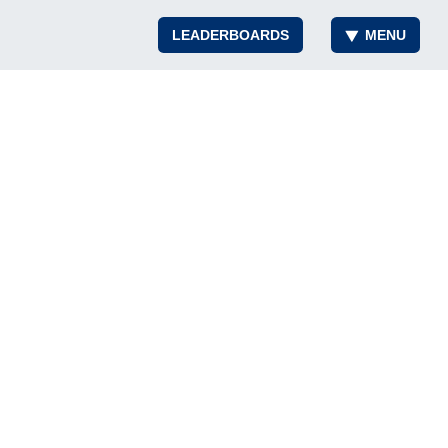
LEADERBOARDS
MENU