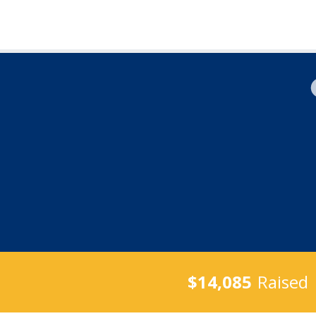
$14,085
Raised