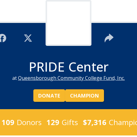
PRIDE Center
at
Queensborough Community College Fund, Inc.
DONATE
CHAMPION
109
Donors
129
Gifts
$7,316
Champio