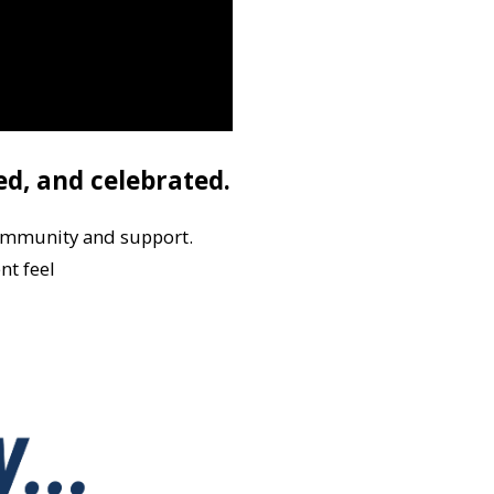
ed, and celebrated.
ommunity and support.
nt feel