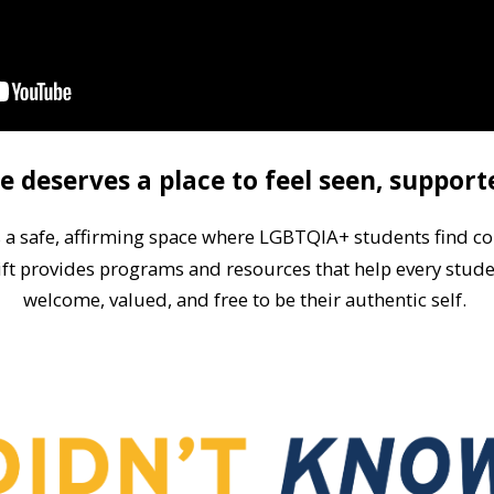
e deserves a place to feel seen, support
s a safe, affirming space where LGBTQIA+ students f
ind c
ift provides programs and resources that help every stude
welcome, valued, and free to be their authentic self.